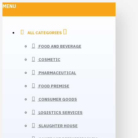
MENU
ALL CATEGORIES
FOOD AND BEVERAGE
COSMETIC
PHARMACEUTICAL
FOOD PREMISE
CONSUMER GOODS
LOGISTICS SERVICES
SLAUGHTER HOUSE