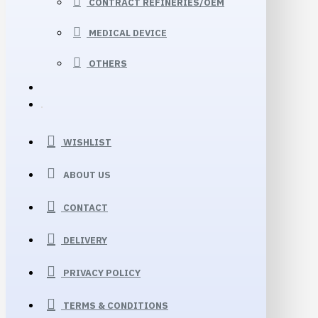
CONTRACT REFINERIES/OEM
MEDICAL DEVICE
OTHERS
WISHLIST
ABOUT US
CONTACT
DELIVERY
PRIVACY POLICY
TERMS & CONDITIONS