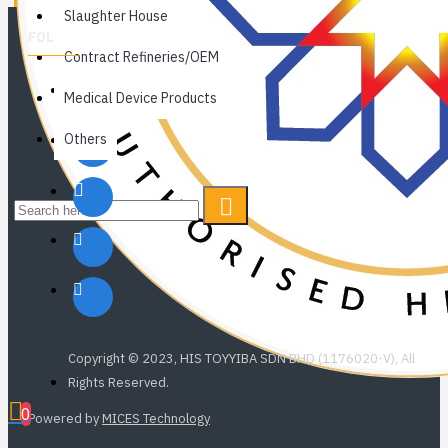
Slaughter House
FOLLOW US
Contract Refineries/OEM
Medical Device Products
Others
Copyright © 2023, HIS TOYYIBA SDN BHD (1176020-V), All
Rights Reserved.
0
Powered by
MICES Technology