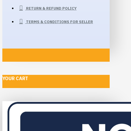
RETURN & REFUND POLICY
TERMS & CONDITIONS FOR SELLER
YOUR CART