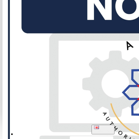
ENGLISH
LOGIN